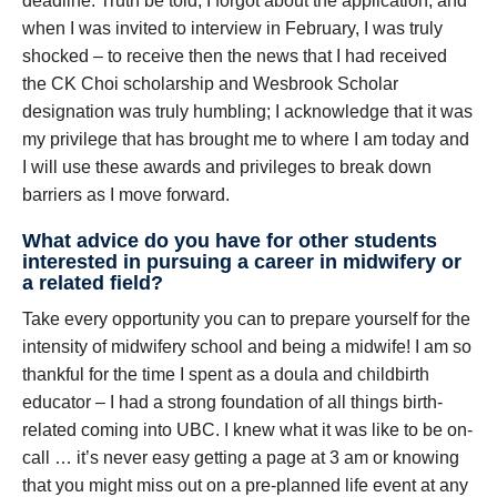
deadline. Truth be told, I forgot about the application, and
when I was invited to interview in February, I was truly
shocked – to receive then the news that I had received
the CK Choi scholarship and Wesbrook Scholar
designation was truly humbling; I acknowledge that it was
my privilege that has brought me to where I am today and
I will use these awards and privileges to break down
barriers as I move forward.
What advice do you have for other students
interested in pursuing a career in midwifery or
a related field?
Take every opportunity you can to prepare yourself for the
intensity of midwifery school and being a midwife! I am so
thankful for the time I spent as a doula and childbirth
educator – I had a strong foundation of all things birth-
related coming into UBC. I knew what it was like to be on-
call … it’s never easy getting a page at 3 am or knowing
that you might miss out on a pre-planned life event at any