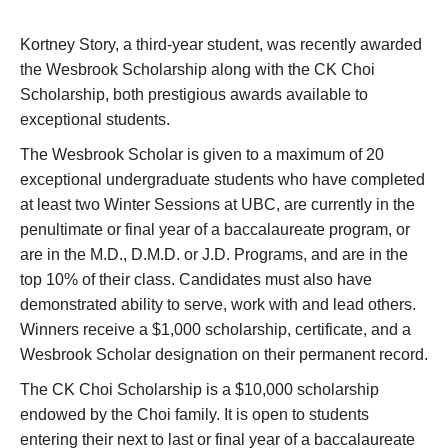
Research
Kortney Story, a third-year student, was recently awarded
Giving
the Wesbrook Scholarship along with the CK Choi
Scholarship, both prestigious awards available to
IEMBP
exceptional students.
The Wesbrook Scholar is given to a maximum of 20
exceptional undergraduate students who have completed
at least two Winter Sessions at UBC, are currently in the
penultimate or final year of a baccalaureate program, or
are in the M.D., D.M.D. or J.D. Programs, and are in the
top 10% of their class. Candidates must also have
demonstrated ability to serve, work with and lead others.
Winners receive a $1,000 scholarship, certificate, and a
Wesbrook Scholar designation on their permanent record.
The CK Choi Scholarship is a $10,000 scholarship
endowed by the Choi family. It is open to students
entering their next to last or final year of a baccalaureate