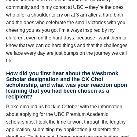
community and in my cohort at UBC – they’re the ones
who offer a shoulder to cry on at 3 am after a hard birth
and the ones who celebrate the small victories with you,
cheering you as you go. I’m always inspired by my
children, even on the hard days, because I want them to
know that we can do hard things and that the challenges
we face every day are just bumps on the journey we call
life.
How did you first hear about the Wesbrook
Scholar designation and the CK Choi
scholarship, and what was your reaction upon
learning that you had been chosen as a
recipient?
Blake emailed us back in October with the information
about applying for the UBC Premium Academic
scholarships. I took the time to work through the lengthy
application, submitting my application just before the