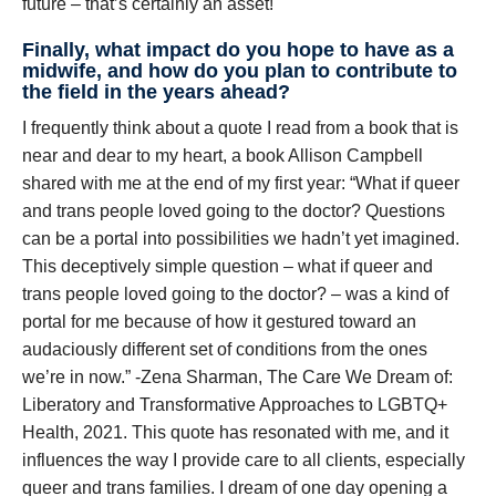
future – that’s certainly an asset!
Finally, what impact do you hope to have as a
midwife, and how do you plan to contribute to
the field in the years ahead?
I frequently think about a quote I read from a book that is
near and dear to my heart, a book Allison Campbell
shared with me at the end of my first year: “What if queer
and trans people loved going to the doctor? Questions
can be a portal into possibilities we hadn’t yet imagined.
This deceptively simple question – what if queer and
trans people loved going to the doctor? – was a kind of
portal for me because of how it gestured toward an
audaciously different set of conditions from the ones
we’re in now.” -Zena Sharman, The Care We Dream of:
Liberatory and Transformative Approaches to LGBTQ+
Health, 2021. This quote has resonated with me, and it
influences the way I provide care to all clients, especially
queer and trans families. I dream of one day opening a