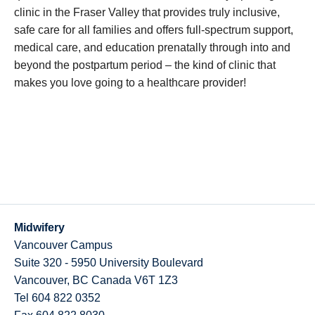
clinic in the Fraser Valley that provides truly inclusive,
safe care for all families and offers full-spectrum support,
medical care, and education prenatally through into and
beyond the postpartum period – the kind of clinic that
makes you love going to a healthcare provider!
Midwifery
Vancouver Campus
Suite 320 - 5950 University Boulevard
Vancouver
,
BC
Canada
V6T 1Z3
Tel 604 822 0352