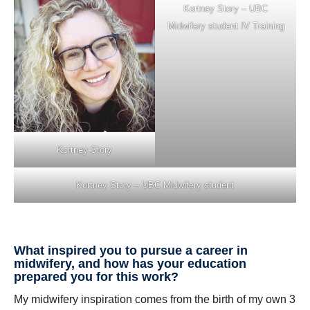
Kortney Story – UBC
Midwifery student IV Training
Kortney Story
Kortney Story – UBC Midwifery student
What inspired you to pursue a career in
midwifery, and how has your education
prepared you for this work?
My midwifery inspiration comes from the birth of my own 3