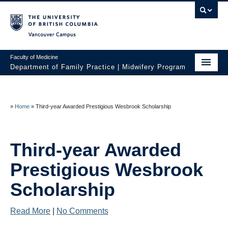
Vancouver campus
Faculty of Medicine
Department of Family Practice | Midwifery Program
Home
About
»
Home
»
Third-year Awarded Prestigious Wesbrook Scholarship
News
Third-year Awarded
Initiatives
Prestigious Wesbrook
Prospective Students
Scholarship
Current Students
Read More
|
No Comments
Policies