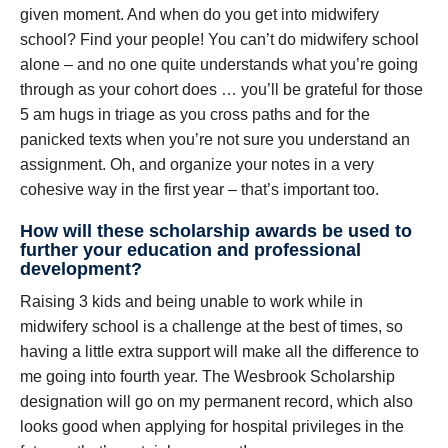
given moment. And when do you get into midwifery
school? Find your people! You can’t do midwifery school
alone – and no one quite understands what you’re going
through as your cohort does … you’ll be grateful for those
5 am hugs in triage as you cross paths and for the
panicked texts when you’re not sure you understand an
assignment. Oh, and organize your notes in a very
cohesive way in the first year – that’s important too.
How will these scholarship awards be used to
further your education and professional
development?
Raising 3 kids and being unable to work while in
midwifery school is a challenge at the best of times, so
having a little extra support will make all the difference to
me going into fourth year. The Wesbrook Scholarship
designation will go on my permanent record, which also
looks good when applying for hospital privileges in the