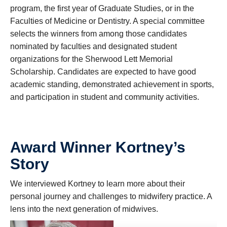
program, the first year of Graduate Studies, or in the
Faculties of Medicine or Dentistry. A special committee
selects the winners from among those candidates
nominated by faculties and designated student
organizations for the Sherwood Lett Memorial
Scholarship. Candidates are expected to have good
academic standing, demonstrated achievement in sports,
and participation in student and community activities.
Award Winner Kortney’s
Story
We interviewed Kortney to learn more about their
personal journey and challenges to midwifery practice. A
lens into the next generation of midwives.