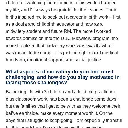
children – watching them come into this world changed
my life, and I’ll always be grateful for their stories. Their
births inspired me to seek out a career in birth work – first
as a doula and childbirth educator and now as a
midwifery student and future RM. The more I worked
towards admission into the UBC Midwifery program, the
more I realized that midwifery work was exactly what I
was meant to be doing – it’s just the right mix of medical,
hands-on, emotional support, and social justice.
What aspects of midwifery do you find most
challenging, and how do you stay motivated in
facing those challenges?
Balancing life with 3 children and a full-time practicum,
plus classroom work, has been a challenge some days,
but the families that I get to be with as they welcome their
baI’ve earthside, make every moment worth it. On the
days that I struggle to keep going, I am especially thankful
for the friendships I’ve made within the midwifery