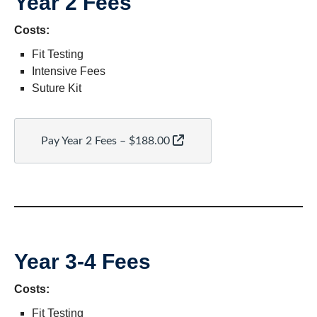
Year 2 Fees
Costs:
Fit Testing
Intensive Fees
Suture Kit
Pay Year 2 Fees – $188.00
Year 3-4 Fees
Costs:
Fit Testing