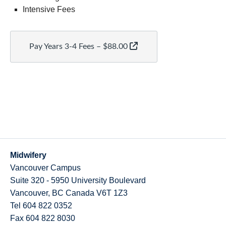
Intensive Fees
Pay Years 3-4 Fees – $88.00
Midwifery
Vancouver Campus
Suite 320 - 5950 University Boulevard
Vancouver
,
BC
Canada
V6T 1Z3
Tel 604 822 0352
Fax 604 822 8030