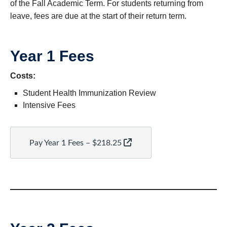
of the Fall Academic Term. For students returning from
leave, fees are due at the start of their return term.
Year 1 Fees
Costs:
Student Health Immunization Review
Intensive Fees
Pay Year 1 Fees – $218.25