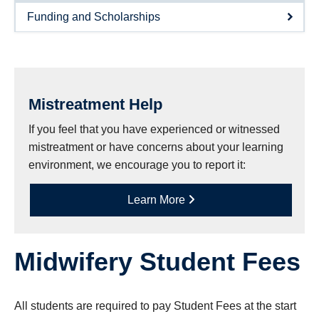
Research
Funding and Scholarships
Giving
IEMBP
Mistreatment Help
If you feel that you have experienced or witnessed
mistreatment or have concerns about your learning
environment, we encourage you to report it:
Learn More
Midwifery Student Fees
All students are required to pay Student Fees at the start