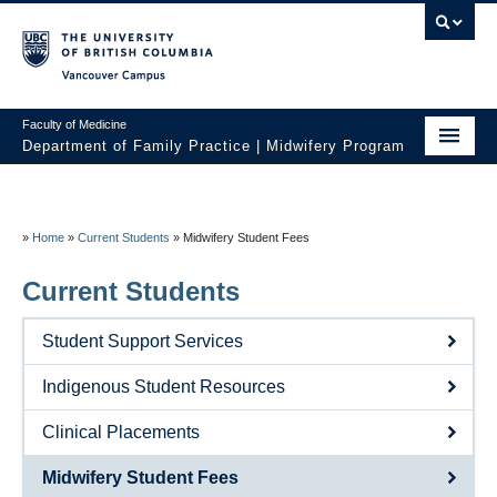
Vancouver campus
Faculty of Medicine
Department of Family Practice | Midwifery Program
Home
About
»
Home
»
Current Students
»
Midwifery Student Fees
News
Current Students
Initiatives
Student Support Services
Prospective Students
Indigenous Student Resources
Current Students
Clinical Placements
Policies
Midwifery Student Fees