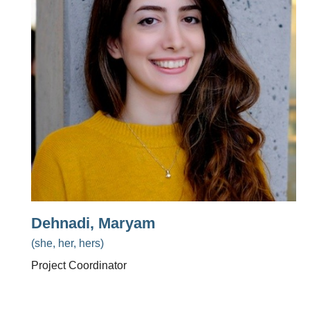
Dehnadi, Maryam
(she, her, hers)
Project Coordinator