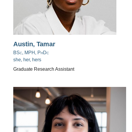
Austin, Tamar
BSc, MPH, PhDc
she, her, hers
Graduate Research Assistant