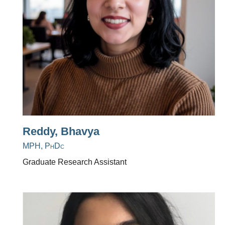
Reddy, Bhavya
MPH, PhDc
Graduate Research Assistant