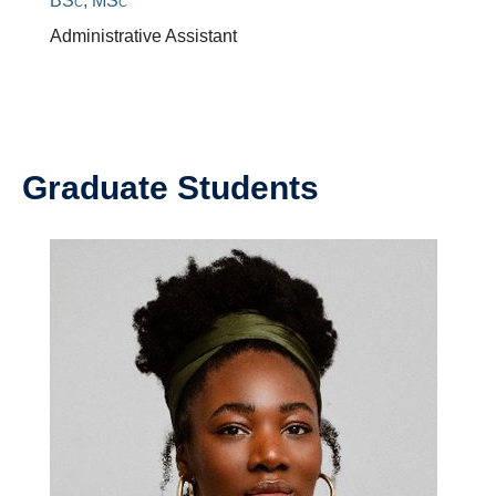
BSc, MSc
Administrative Assistant
Graduate Students