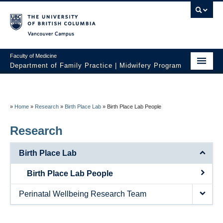
Vancouver campus
Faculty of Medicine
Department of Family Practice | Midwifery Program
Home
About
»
Home
»
Research
»
Birth Place Lab
»
Birth Place Lab People
News
Research
Initiatives
Birth Place Lab
Prospective Students
Birth Place Lab People
Current Students
Perinatal Wellbeing Research Team
Policies