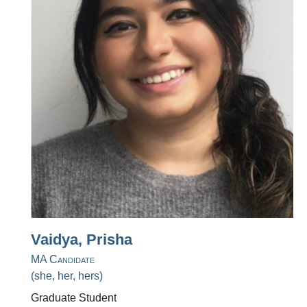
Vaidya, Prisha
MA Candidate
(she, her, hers)
Graduate Student