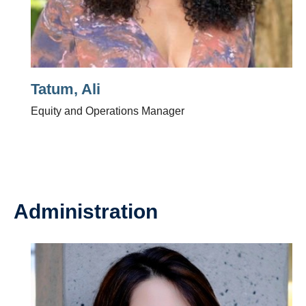
Tatum, Ali
Equity and Operations Manager
Administration