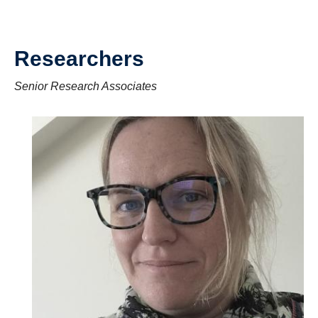
Researchers
Senior Research Associates