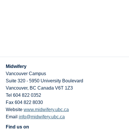
Midwifery
Vancouver Campus
Suite 320 - 5950 University Boulevard
Vancouver
,
BC
Canada
V6T 1Z3
Tel 604 822 0352
Fax 604 822 8030
Website
www.midwifery.ubc.ca
Email
info@midwifery.ubc.ca
Find us on