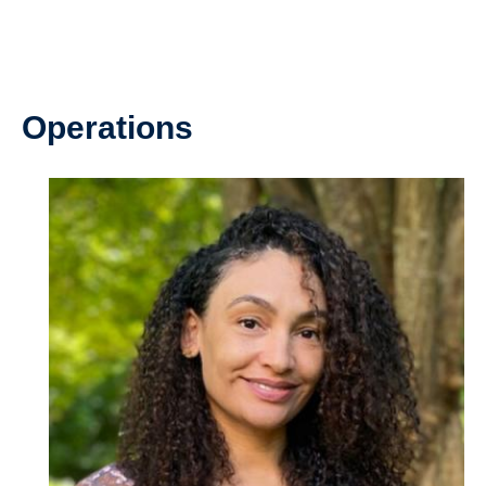
Operations