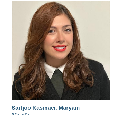
Sarfjoo Kasmaei, Maryam