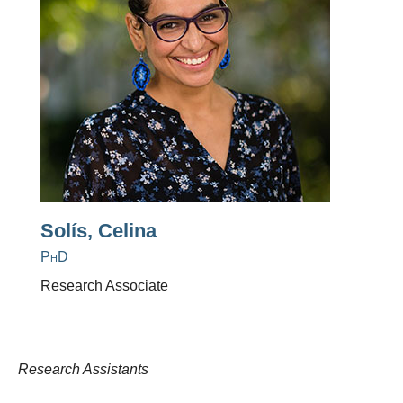
Solís, Celina
PhD
Research Associate
Research Assistants