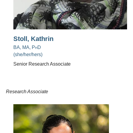
Stoll, Kathrin
BA, MA, PhD
(she/her/hers)
Senior Research Associate
Research Associate