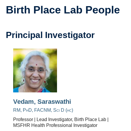
Research
Birth Place Lab People
Giving
IEMBP
Principal Investigator
Vedam, Saraswathi
RM, PhD, FACNM, Sci D (hc)
Professor | Lead Investigator, Birth Place Lab |
MSFHR Health Professional Investigator