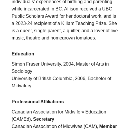
individuals’ experiences of birthing and parenting
while incarcerated in BC. Allison received a UBC
Public Scholars Award for her doctoral work, and is
a 2023-24 recipient of a Killam Teaching Prize. She
is a queer, single parent, a quilter, and a lover of live
music, theatre and homegrown tomatoes.
Education
Simon Fraser University, 2004, Master of Arts in
Sociology
University of British Columbia, 2006, Bachelor of
Midwifery
Professional Affiliations
Canadian Association for Midwifery Education
(CAMEd),
Secretary
Canadian Association of Midwives (CAM),
Member