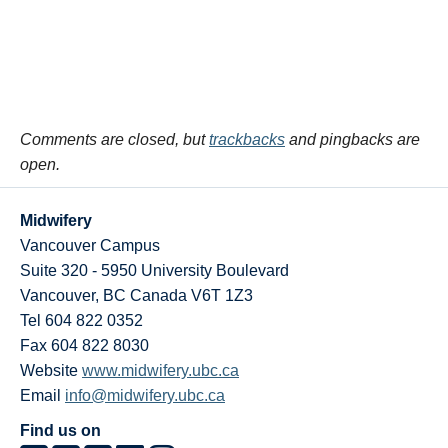
Comments are closed, but
trackbacks
and pingbacks are
open.
Midwifery
Vancouver Campus
Suite 320 - 5950 University Boulevard
Vancouver
,
BC
Canada
V6T 1Z3
Tel 604 822 0352
Fax 604 822 8030
Website
www.midwifery.ubc.ca
Email
info@midwifery.ubc.ca
Find us on