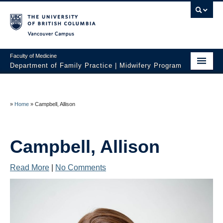
Vancouver campus
Faculty of Medicine
Department of Family Practice | Midwifery Program
Home
About
»
Home
»
Campbell, Allison
News
Campbell, Allison
Initiatives
Prospective Students
Read More
|
No Comments
Current Students
Policies