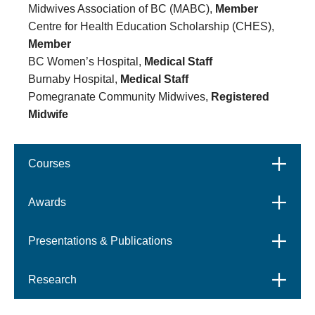
Midwives Association of BC (MABC),
Member
Centre for Health Education Scholarship (CHES),
Member
BC Women’s Hospital,
Medical Staff
Burnaby Hospital,
Medical Staff
Pomegranate Community Midwives,
Registered
Midwife
Courses
Open
Awards
Open
Presentations & Publications
Open
Research
Open