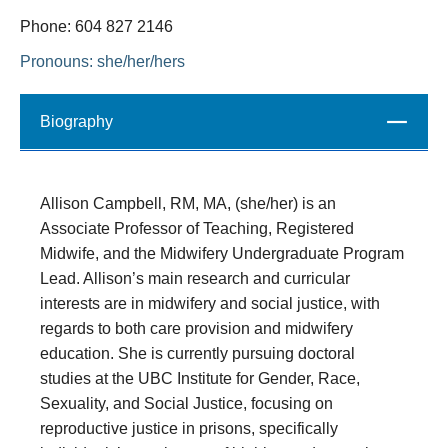
Phone: 604 827 2146
Pronouns: she/her/hers
Biography
Close
Allison Campbell, RM, MA, (she/her) is an
Associate Professor of Teaching, Registered
Midwife, and the Midwifery Undergraduate Program
Lead. Allison’s main research and curricular
interests are in midwifery and social justice, with
regards to both care provision and midwifery
education. She is currently pursuing doctoral
studies at the UBC Institute for Gender, Race,
Sexuality, and Social Justice, focusing on
reproductive justice in prisons, specifically