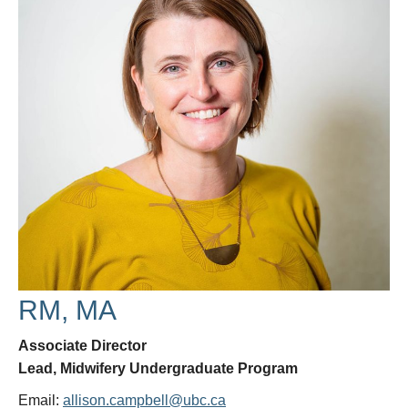
Research
Giving
IEMBP
RM, MA
Associate Director
Lead, Midwifery Undergraduate Program
Email:
allison.campbell@ubc.ca