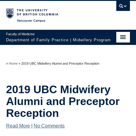
Vancouver campus
Faculty of Medicine
Department of Family Practice | Midwifery Program
Home
About
»
Home
»
2019 UBC Midwifery Alumni and Preceptor Reception
News
2019 UBC Midwifery
Initiatives
Alumni and Preceptor
Prospective Students
Reception
Current Students
Read More
|
No Comments
Policies