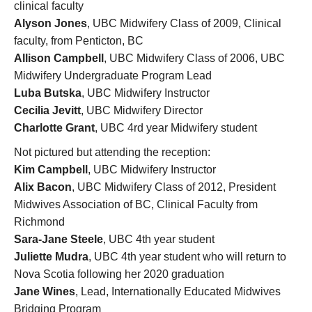
clinical faculty
Alyson Jones
, UBC Midwifery Class of 2009, Clinical
faculty, from Penticton, BC
Allison Campbell
, UBC Midwifery Class of 2006, UBC
Midwifery Undergraduate Program Lead
Luba Butska
, UBC Midwifery Instructor
Cecilia Jevitt
, UBC Midwifery Director
Charlotte Grant
, UBC 4rd year Midwifery student
Not pictured but attending the reception:
Kim Campbell
, UBC Midwifery Instructor
Alix Bacon
, UBC Midwifery Class of 2012, President
Midwives Association of BC, Clinical Faculty from
Richmond
Sara-Jane Steele
, UBC 4th year student
Juliette Mudra
, UBC 4th year student who will return to
Nova Scotia following her 2020 graduation
Jane Wines
, Lead, Internationally Educated Midwives
Bridging Program