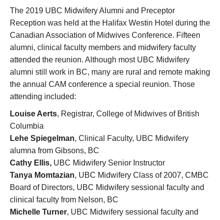
Research
The 2019 UBC Midwifery Alumni and Preceptor
Reception was held at the Halifax Westin Hotel during the
Giving
Canadian Association of Midwives Conference. Fifteen
IEMBP
alumni, clinical faculty members and midwifery faculty
attended the reunion. Although most UBC Midwifery
alumni still work in BC, many are rural and remote making
the annual CAM conference a special reunion. Those
attending included:
Louise Aerts
, Registrar, College of Midwives of British
Columbia
Lehe Spiegelman
, Clinical Faculty, UBC Midwifery
alumna from Gibsons, BC
Cathy Ellis,
UBC Midwifery Senior Instructor
Tanya Momtazian
, UBC Midwifery Class of 2007, CMBC
Board of Directors, UBC Midwifery sessional faculty and
clinical faculty from Nelson, BC
Michelle Turner
, UBC Midwifery sessional faculty and