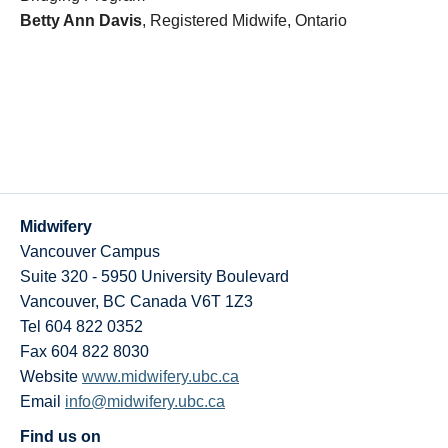
Betty Ann Davis
, Registered Midwife, Ontario
Midwifery
Vancouver Campus
Suite 320 - 5950 University Boulevard
Vancouver
,
BC
Canada
V6T 1Z3
Tel 604 822 0352
Fax 604 822 8030
Website
www.midwifery.ubc.ca
Email
info@midwifery.ubc.ca
Find us on