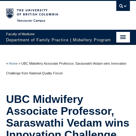
Vancouver campus
Faculty of Medicine
Department of Family Practice | Midwifery Program
Home
About
»
Home
»
UBC Midwifery Associate Professor, Saraswathi Vedam wins Innovation
Challenge from National Quality Forum
News
Initiatives
UBC Midwifery
Prospective Students
Associate Professor,
Current Students
Saraswathi Vedam wins
Policies
Innovation Challenge