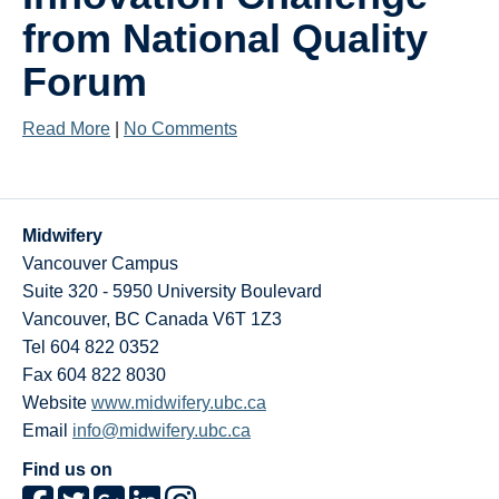
Research
from National Quality
Giving
Forum
IEMBP
Read More
|
No Comments
Midwifery
Vancouver Campus
Suite 320 - 5950 University Boulevard
Vancouver
,
BC
Canada
V6T 1Z3
Tel 604 822 0352
Fax 604 822 8030
Website
www.midwifery.ubc.ca
Email
info@midwifery.ubc.ca
Find us on